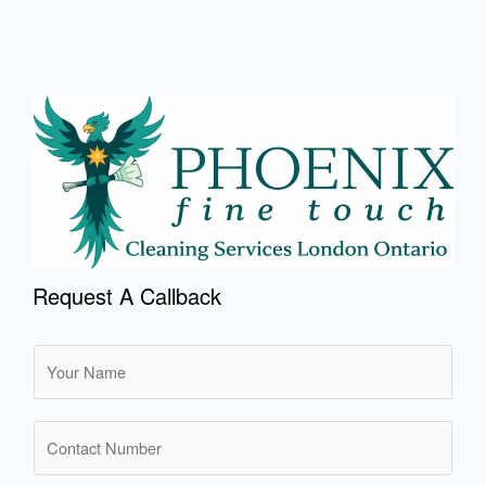
Request A Callback
N
a
m
N
e
u
*