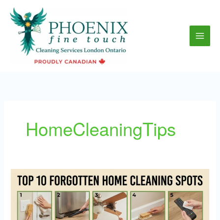
Skip
to
content
HomeCleaningTips
Top
10
Spots
People