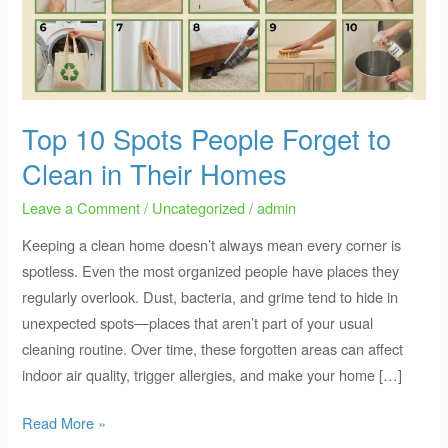
Forget
to
Clean
in
Their
Top 10 Spots People Forget to
Homes
Clean in Their Homes
Leave a Comment
/
Uncategorized
/
admin
Keeping a clean home doesn’t always mean every corner is
spotless. Even the most organized people have places they
regularly overlook. Dust, bacteria, and grime tend to hide in
unexpected spots—places that aren’t part of your usual
cleaning routine. Over time, these forgotten areas can affect
indoor air quality, trigger allergies, and make your home […]
Read More »