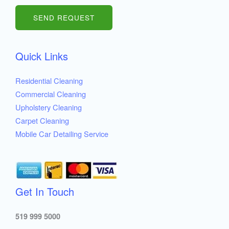
m
b
SEND REQUEST
e
r
Quick Links
s
Residential Cleaning
Commercial Cleaning
Upholstery Cleaning
Carpet Cleaning
Mobile Car Detailing Service
Get In Touch
519 999 5000