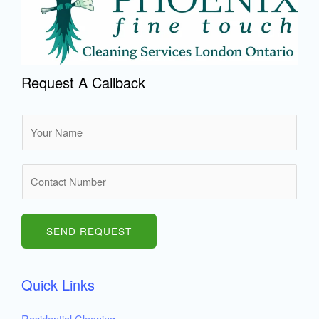
Request A Callback
N
a
m
N
e
u
*
m
b
SEND REQUEST
e
r
Quick Links
s
Residential Cleaning