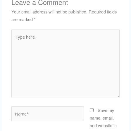
Leave a Comment
Your email address will not be published.
Required fields
are marked
*
Type
here..
Name*
Save my
name, email,
and website in