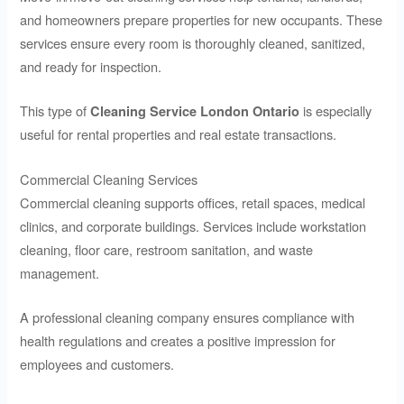
and homeowners prepare properties for new occupants. These
services ensure every room is thoroughly cleaned, sanitized,
and ready for inspection.
This type of
is especially
Cleaning Service London Ontario
useful for rental properties and real estate transactions.
Commercial Cleaning Services
Commercial cleaning supports offices, retail spaces, medical
clinics, and corporate buildings. Services include workstation
cleaning, floor care, restroom sanitation, and waste
management.
A professional cleaning company ensures compliance with
health regulations and creates a positive impression for
employees and customers.