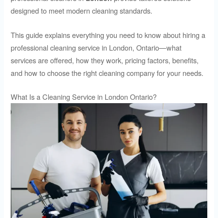
designed to meet modern cleaning standards.
This guide explains everything you need to know about hiring a
professional cleaning service in London, Ontario—what
services are offered, how they work, pricing factors, benefits,
and how to choose the right cleaning company for your needs.
What Is a Cleaning Service in London Ontario?