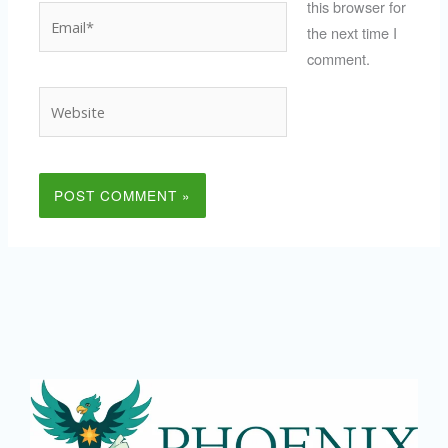
this browser for
Email*
the next time I
comment.
Website