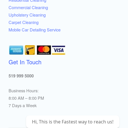
Commercial Cleaning
Upholstery Cleaning
Carpet Cleaning
Mobile Car Detailing Service
Get In Touch
519 999 5000
Business Hours:
8:00 AM – 8:00 PM
7 Days a Week
Hi, This is the Fastest way to reach us!