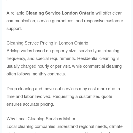
A reliable
will offer clear
Cleaning Service London Ontario
communication, service guarantees, and responsive customer
support.
Cleaning Service Pricing in London Ontario
Pricing varies based on property size, service type, cleaning
frequency, and special requirements. Residential cleaning is
usually charged hourly or per visit, while commercial cleaning
often follows monthly contracts.
Deep cleaning and move-out services may cost more due to
time and labor involved. Requesting a customized quote
ensures accurate pricing.
Why Local Cleaning Services Matter
Local cleaning companies understand regional needs, climate