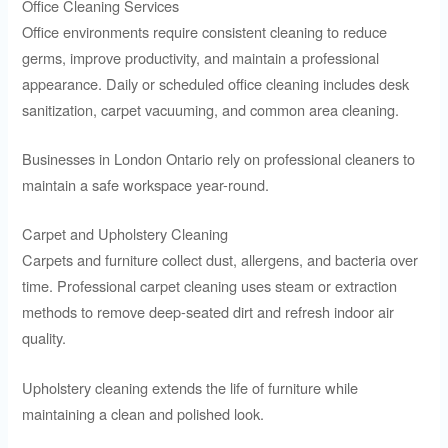
Office Cleaning Services
Office environments require consistent cleaning to reduce
germs, improve productivity, and maintain a professional
appearance. Daily or scheduled office cleaning includes desk
sanitization, carpet vacuuming, and common area cleaning.
Businesses in London Ontario rely on professional cleaners to
maintain a safe workspace year-round.
Carpet and Upholstery Cleaning
Carpets and furniture collect dust, allergens, and bacteria over
time. Professional carpet cleaning uses steam or extraction
methods to remove deep-seated dirt and refresh indoor air
quality.
Upholstery cleaning extends the life of furniture while
maintaining a clean and polished look.