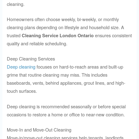
cleaning.
Homeowners often choose weekly, bi-weekly, or monthly
cleaning plans depending on lifestyle and household size. A
trusted
ensures consistent
Cleaning Service London Ontario
quality and reliable scheduling.
Deep Cleaning Services
Deep cleaning
focuses on hard-to-reach areas and built-up
grime that routine cleaning may miss. This includes
baseboards, vents, behind appliances, grout lines, and high-
touch surfaces.
Deep cleaning is recommended seasonally or before special
occasions to restore a home or office to near-new condition.
Move-In and Move-Out Cleaning
Move-in/move-out cleaning services help tenants, landlords,