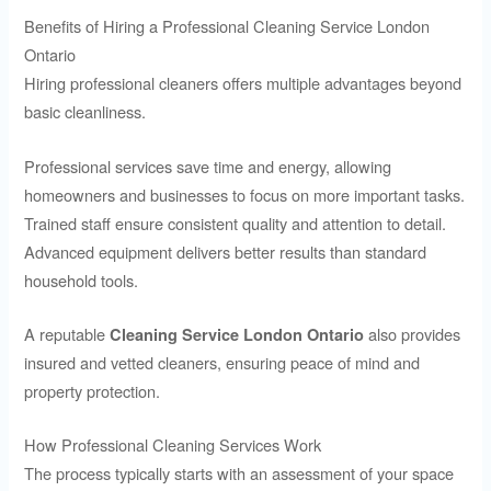
Benefits of Hiring a Professional Cleaning Service London
Ontario
Hiring professional cleaners offers multiple advantages beyond
basic cleanliness.
Professional services save time and energy, allowing
homeowners and businesses to focus on more important tasks.
Trained staff ensure consistent quality and attention to detail.
Advanced equipment delivers better results than standard
household tools.
A reputable
also provides
Cleaning Service London Ontario
insured and vetted cleaners, ensuring peace of mind and
property protection.
How Professional Cleaning Services Work
The process typically starts with an assessment of your space