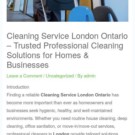
Cleaning Service London Ontario
– Trusted Professional Cleaning
Solutions for Homes &
Businesses
Leave a Comment
/
Uncategorized
/ By
admin
Introduction
Finding a reliable
has
Cleaning Service London Ontario
become more important than ever as homeowners and
businesses seek hygienic, healthy, and well-maintained
environments. Whether you need routine house cleaning, deep
cleaning, office sanitation, or move-in/move-out services,
professional cleaners in
provide tailored solutions
London