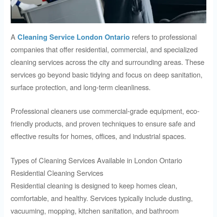
A
refers to professional
Cleaning Service London Ontario
companies that offer residential, commercial, and specialized
cleaning services across the city and surrounding areas. These
services go beyond basic tidying and focus on deep sanitation,
surface protection, and long-term cleanliness.
Professional cleaners use commercial-grade equipment, eco-
friendly products, and proven techniques to ensure safe and
effective results for homes, offices, and industrial spaces.
Types of Cleaning Services Available in London Ontario
Residential Cleaning Services
Residential cleaning is designed to keep homes clean,
comfortable, and healthy. Services typically include dusting,
vacuuming, mopping, kitchen sanitation, and bathroom