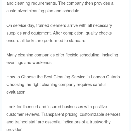
and cleaning requirements. The company then provides a
customized cleaning plan and schedule.
On service day, trained cleaners arrive with all necessary
supplies and equipment. After completion, quality checks
ensure all tasks are performed to standard.
Many cleaning companies offer flexible scheduling, including
evenings and weekends.
How to Choose the Best Cleaning Service in London Ontario
Choosing the right cleaning company requires careful
evaluation.
Look for licensed and insured businesses with positive
customer reviews. Transparent pricing, customizable services,
and trained staff are essential indicators of a trustworthy
provider.