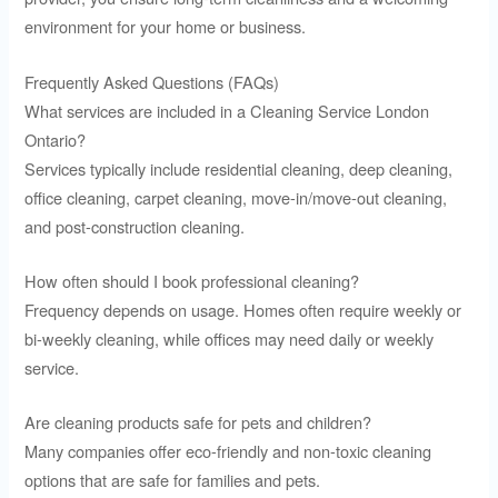
environment for your home or business.
Frequently Asked Questions (FAQs)
What services are included in a Cleaning Service London
Ontario?
Services typically include residential cleaning, deep cleaning,
office cleaning, carpet cleaning, move-in/move-out cleaning,
and post-construction cleaning.
How often should I book professional cleaning?
Frequency depends on usage. Homes often require weekly or
bi-weekly cleaning, while offices may need daily or weekly
service.
Are cleaning products safe for pets and children?
Many companies offer eco-friendly and non-toxic cleaning
options that are safe for families and pets.