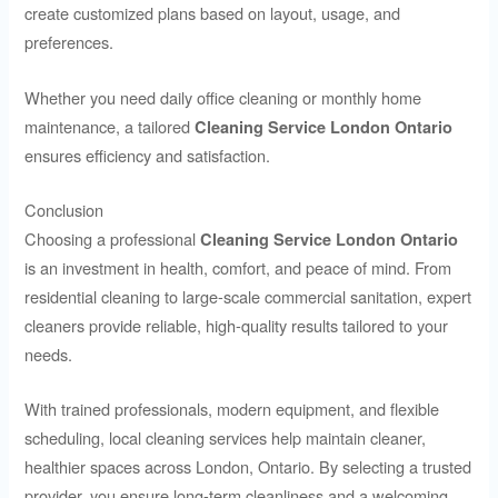
create customized plans based on layout, usage, and
preferences.
Whether you need daily office cleaning or monthly home
maintenance, a tailored
Cleaning Service London Ontario
ensures efficiency and satisfaction.
Conclusion
Choosing a professional
Cleaning Service London Ontario
is an investment in health, comfort, and peace of mind. From
residential cleaning to large-scale commercial sanitation, expert
cleaners provide reliable, high-quality results tailored to your
needs.
With trained professionals, modern equipment, and flexible
scheduling, local cleaning services help maintain cleaner,
healthier spaces across London, Ontario. By selecting a trusted
provider, you ensure long-term cleanliness and a welcoming