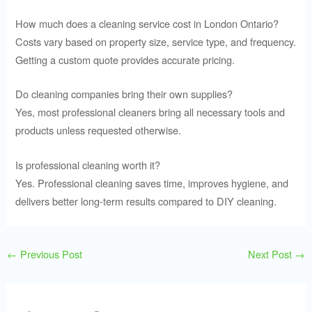
How much does a cleaning service cost in London Ontario?
Costs vary based on property size, service type, and frequency.
Getting a custom quote provides accurate pricing.
Do cleaning companies bring their own supplies?
Yes, most professional cleaners bring all necessary tools and
products unless requested otherwise.
Is professional cleaning worth it?
Yes. Professional cleaning saves time, improves hygiene, and
delivers better long-term results compared to DIY cleaning.
←
Previous Post
Next Post
→