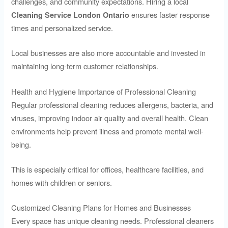
challenges, and community expectations. Hiring a local
ensures faster response
Cleaning Service London Ontario
times and personalized service.
Local businesses are also more accountable and invested in
maintaining long-term customer relationships.
Health and Hygiene Importance of Professional Cleaning
Regular professional cleaning reduces allergens, bacteria, and
viruses, improving indoor air quality and overall health. Clean
environments help prevent illness and promote mental well-
being.
This is especially critical for offices, healthcare facilities, and
homes with children or seniors.
Customized Cleaning Plans for Homes and Businesses
Every space has unique cleaning needs. Professional cleaners