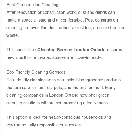
Post-Construction Cleaning
After renovation or construction work, dust and debris can
make a space unsafe and uncomfortable. Post-construction
cleaning removes fine dust, adhesive residue, and construction
waste.
This specialized
ensures
Cleaning Service London Ontario
newly built or renovated spaces are move-in ready.
Eco-Friendly Cleaning Services
Eco-friendly cleaning uses non-toxic, biodegradable products
that are safe for families, pets, and the environment. Many
cleaning companies in London Ontario now offer green
cleaning solutions without compromising effectiveness.
This option is ideal for health-conscious households and
environmentally responsible businesses.